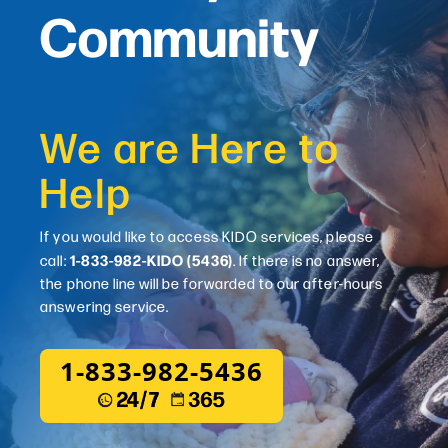
Community
We are Here to
Help
If you would like to access KIDO services, please
1-833-982-KIDO (5436)
call:
. If there is no answer,
the phone line will be forwarded to our after-hours
answering service.
1-833-982-5436