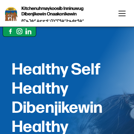
Healthy Self
Healthy
Dibenjikewin
Healthy