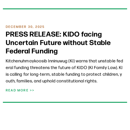
DECEMBER 30, 2025
PRESS RELEASE: KIDO facing
Uncertain Future without Stable
Federal Funding
Kitchenuhmaykoosib Inninuwug (KI) warns that unstable fed
eral funding threatens the future of KIDO (KI Family Law). KI
is calling for long-term, stable funding to protect children, y
outh, families, and uphold constitutional rights.
READ MORE >>