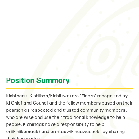
Position Summary
Kichiihaak (Kichiihaa/Kichiikwe) are “Elders” recognized by
KI Chief and Council and the fellow members based on their
position as respected and trusted community members,
who are wise and use their traditional knowledge to help
people. Kichiihaak have a responsibility to help
oniikihiikomaak ( and onihtaawikihaawasook ( by sharing
their knowledge