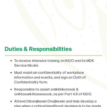
Duties & Responsibilities
To receive intensive training on KIDO and its MDK
Service Model.
Must maintain confidentiality of workplace
information and events, and sign an Oath of
Confidentiality form.
Responsible to assist oniikihiikomaak &
onihtaawikihaawasook, as per Part 4.8 of KIDO.
Attend Dibenjikewin Onajikewin and help develop a
plan when a critical/significant decision is to be made