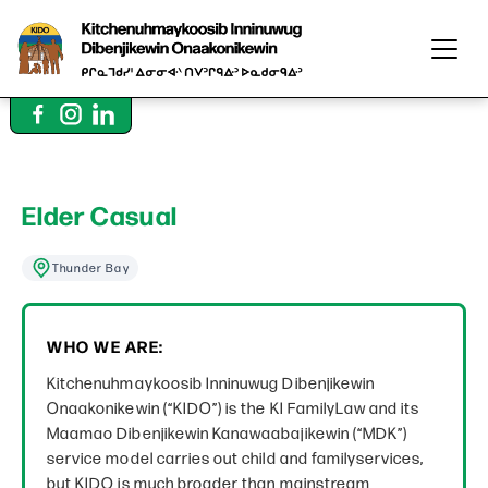
Elder Casual
Thunder Bay
WHO WE ARE:
Kitchenuhmaykoosib Inninuwug Dibenjikewin
Onaakonikewin (“KIDO”) is the KI FamilyLaw and its
Maamao Dibenjikewin Kanawaabajikewin (“MDK”)
service model carries out child and familyservices,
but KIDO is much broader than mainstream