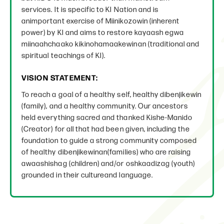
services. It is specific to KI Nation and is
animportant exercise of Miinikozowin (inherent
power) by KI and aims to restore kayaash egwa
miinaahchaako kikinohamaakewinan (traditional and
spiritual teachings of KI).
VISION STATEMENT:
To reach a goal of a healthy self, healthy dibenjikewin
(family), and a healthy community. Our ancestors
held everything sacred and thanked Kishe-Manido
(Creator) for all that had been given, including the
foundation to guide a strong community composed
of healthy dibenjikewinan(families) who are raising
awaashishag (children) and/or oshkaadizag (youth)
grounded in their cultureand language.