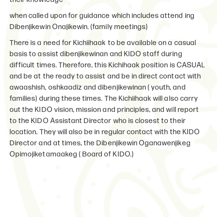
when called upon for guidance which includes attend ing
Dibenjikewin Onajikewin. (family meetings)
There is a need for Kichiihaak to be available on a casual
basis to assist dibenjikewinan and KIDO staff during
difficult times. Therefore, this Kichihaak position is CASUAL
and be at the ready to assist and be in direct contact with
awaashish, oshkaadiz and dibenjikewinan ( youth, and
families) during these times. The Kichiihaak will also carry
out the KIDO vision, mission and principles, and will report
to the KIDO Assistant Director who is closest to their
location. They will also be in regular contact with the KIDO
Director and at times, the Dibenjikewin Oganawenjikeg
Opimojiketamaakeg ( Board of KIDO.)