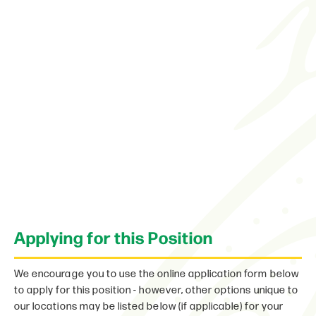
Applying for this Position
We encourage you to use the online application form below
to apply for this position - however, other options unique to
our locations may be listed below (if applicable) for your