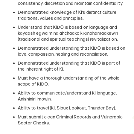
consistency, discretion and maintain confidentiality.
Demonstrated knowledge of KI’s distinct culture,
traditions, values and principles.
Understand that KIDO is based on language and
kayaash egwa mina ahchaako kikinohamaakewin
(traditional and spiritual teachings) revitalization.
Demonstrated understanding that KIDO is based on
love, compassion, healing and reconciliation.
Demonstrated understanding that KIDO is part of
the inherent right of KI.
Must have a thorough understanding of the whole
scope of KIDO.
Ability to communicate/understand KI language,
Anishininiimowin.
Ability to travel (KI, Sioux Lookout, Thunder Bay).
Must submit clean Criminal Records and Vulnerable
Sector Checks.