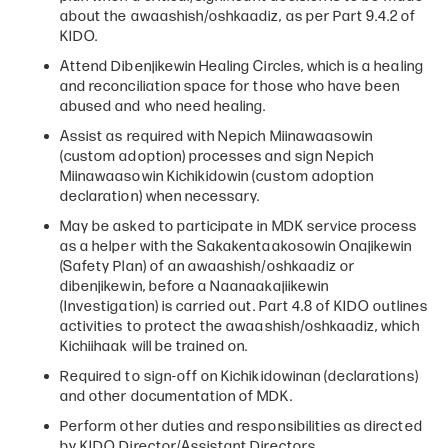
about the awaashish/oshkaadiz, as per Part 9.4.2 of
KIDO.
Attend Dibenjikewin Healing Circles, which is a healing
and reconciliation space for those who have been
abused and who need healing.
Assist as required with Nepich Miinawaasowin
(custom adoption) processes and sign Nepich
Miinawaasowin Kichikidowin (custom adoption
declaration) when necessary.
May be asked to participate in MDK service process
as a helper with the Sakakentaakosowin Onajikewin
(Safety Plan) of an awaashish/oshkaadiz or
dibenjikewin, before a Naanaakajiikewin
(Investigation) is carried out. Part 4.8 of KIDO outlines
activities to protect the awaashish/oshkaadiz, which
Kichiihaak will be trained on.
Required to sign-off on Kichikidowinan (declarations)
and other documentation of MDK.
Perform other duties and responsibilities as directed
by KIDO Director/Assistant Directors.