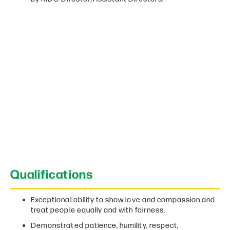
Qualifications
Exceptional ability to show love and compassion and
treat people equally and with fairness.
Demonstrated patience, humility, respect,