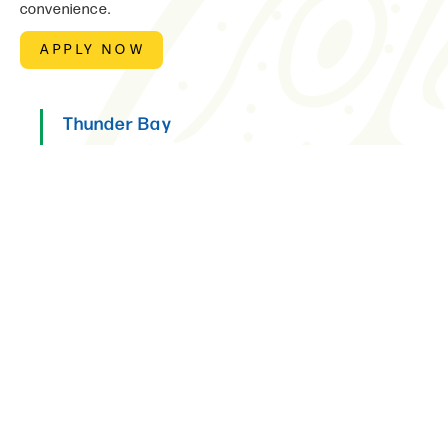
convenience.
APPLY NOW
Thunder Bay
Please use the "apply now" button.